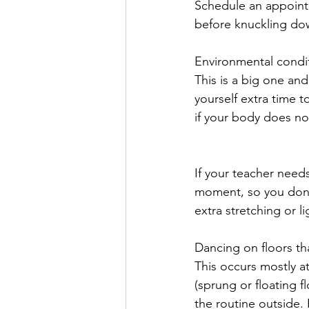
Schedule an appointm
before knuckling dow
Environmental condi
This is a big one an
yourself extra time t
if your body does no
If your teacher needs
moment, so you don’
extra stretching or 
Dancing on floors th
This occurs mostly a
(sprung or floating 
the routine outside.