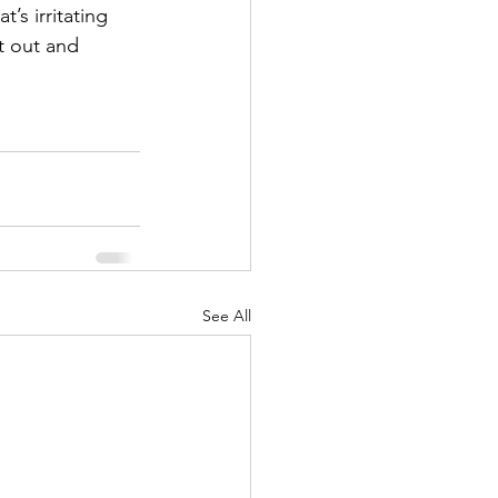
’s irritating 
t out and 
See All