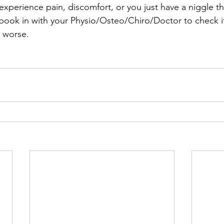
experience pain, discomfort, or you just have a niggle that
– book in with your Physio/Osteo/Chiro/Doctor to check i
t worse.