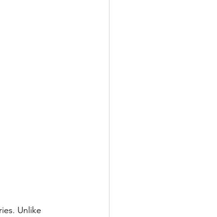
ies. Unlike 