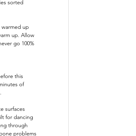
ies sorted 
re warmed up
warm up. Allow 
 never go 100% 
efore this 
inutes of 
.
te surfaces
lt for dancing 
ing through 
d bone problems 