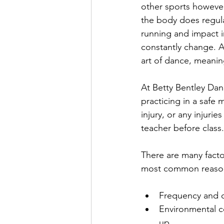
other sports howeve
the body does regular
running and impact in
constantly change. Al
art of dance, meanin
At Betty Bentley Dan
practicing in a safe 
injury, or any injuri
teacher before class.
There are many facto
most common reasons 
Frequency and du
Environmental c
up  