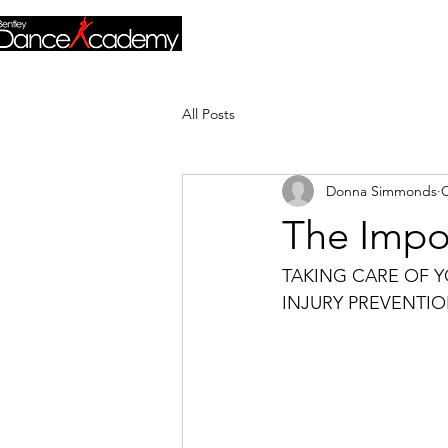
All Posts
Donna Simmonds
O
The Impor
TAKING CARE OF 
INJURY PREVENTIO