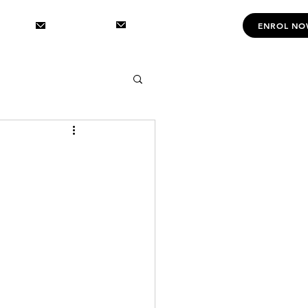
INFOㅤㅤ
DANCINGㅤㅤ
CONTACT US
ENROL N