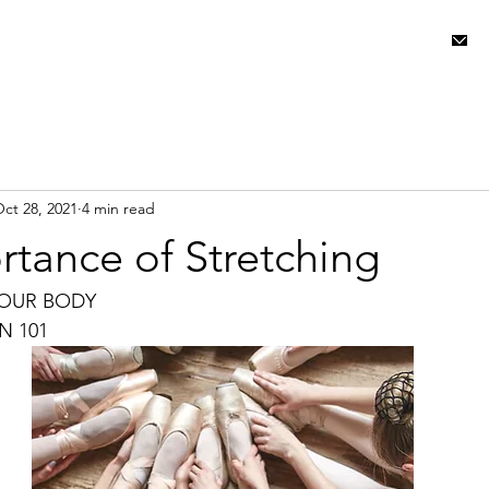
ABOUT USㅤㅤ
ct 28, 2021
4 min read
tance of Stretching
YOUR BODY
N 101