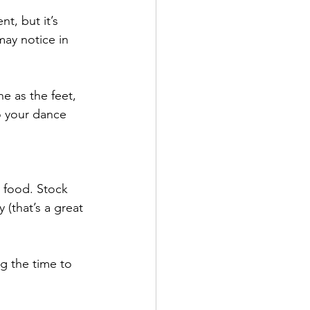
t, but it’s 
ay notice in 
 as the feet, 
o your dance 
y food. Stock 
(that’s a great 
ng the time to 