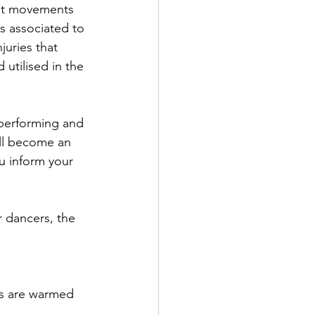
at movements 
es associated to 
juries that 
utilised in the 
performing and 
ill become an 
ou inform your 
r dancers, the 
es are warmed 