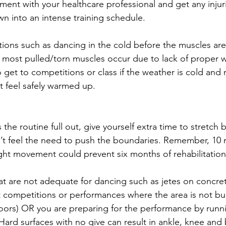
ent with your healthcare professional and get any injur
n into an intense training schedule.
tions such as dancing in the cold before the muscles a
d most pulled/torn muscles occur due to lack of proper 
o get to competitions or class if the weather is cold and
t feel safely warmed up.
 the routine full out, give yourself extra time to stretch b
t feel the need to push the boundaries. Remember, 10 m
light movement could prevent six months of rehabilitation
at are not adequate for dancing such as jetes on concre
t competitions or performances where the area is not bui
floors) OR you are preparing for the performance by runn
 Hard surfaces with no give can result in ankle, knee an