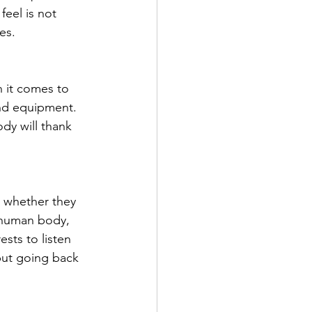
eel is not 
es.
n it comes to 
and equipment. 
dy will thank 
, whether they 
 human body, 
ests to listen 
but going back 