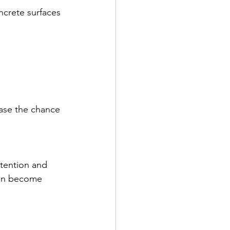
ncrete surfaces 
ase the chance 
ttention and 
ion become 