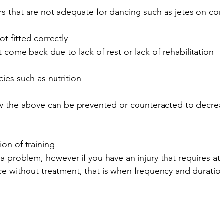
s that are not adequate for dancing such as jetes on co
t fitted correctly  
at come back due to lack of rest or lack of rehabilitation  
 
cies such as nutrition 
ow the above can be prevented or counteracted to decre
on of training
a problem, however if you have an injury that requires a
ce without treatment, that is when frequency and durat