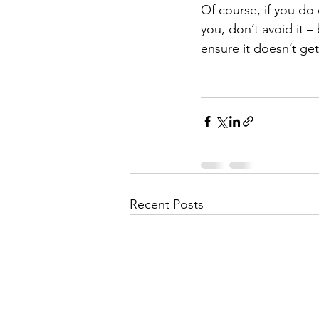
Of course, if you do 
you, don’t avoid it 
ensure it doesn’t ge
Recent Posts