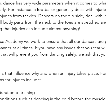
r, dance has very wide parameters when it comes to wh
ly. For instance, a footballer generally deals with injuri
juries from tackles. Dancers on the flip side, deal with in
l body parts from the neck to the toes are stretched and 
g that injuries can include almost anything!
ce Academy we work to ensure that all our dancers are 
manner at all times. If you have any issues that you fear w
es that will prevent you from dancing safely, we ask that y
rs that influence why and when an injury takes place. Fo
for injuries include:
ration of training  
onditions such as dancing in the cold before the muscl