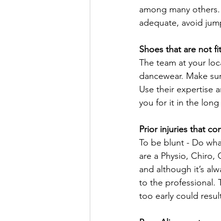
among many others. S
adequate, avoid jumpi
Shoes that are not fi
The team at your loca
dancewear. Make sure
Use their expertise a
you for it in the long
Prior injuries that co
To be blunt - Do wha
are a Physio, Chiro,
and although it’s alwa
to the professional.
too early could resul