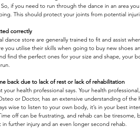
o, if you need to run through the dance in an area you f
ng. This should protect your joints from potential injuri
tted correctly
l dance store are generally trained to fit and assist whe
 you utilise their skills when going to buy new shoes 
nd find the perfect ones for your size and shape, your bo
 run.
me back due to lack of rest or lack of rehabilitation
t your health professional says. Your health professional
 Osteo or Doctor, has an extensive understanding of the
ys wise to listen to your own body, it’s in your best inter
 Time off can be frustrating, and rehab can be tiresome, 
t in further injury and an even longer second rehab.