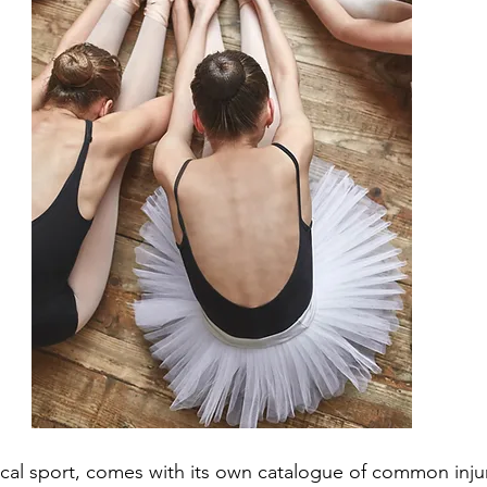
ical sport, comes with its own catalogue of common injur