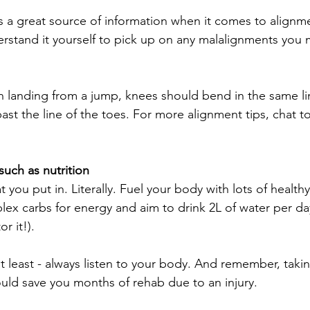
 a great source of information when it comes to alignmen
rstand it yourself to pick up on any malalignments you m
anding from a jump, knees should bend in the same line
ast the line of the toes. For more alignment tips, chat t
 such as nutrition
 you put in. Literally. Fuel your body with lots of health
ex carbs for energy and aim to drink 2L of water per day 
r it!).
ot least - always listen to your body. And remember, taki
uld save you months of rehab due to an injury.