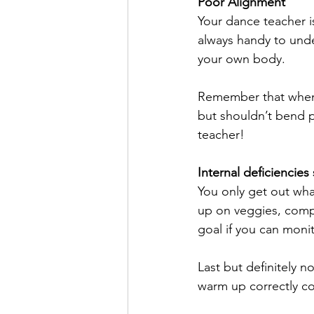
Poor Alignment
Your dance teacher is
always handy to unde
your own body.
Remember that when l
but shouldn’t bend p
teacher!
Internal deficiencies
You only get out what
up on veggies, compl
goal if you can monito
Last but definitely n
warm up correctly co