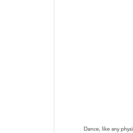
Dance, like any phys