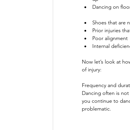
Dancing on floor
Shoes that are no
Prior injuries th
Poor alignment 
Internal deficien
Now let’s look at h
of injury:
Frequency and durati
Dancing often is not 
you continue to dan
problematic.