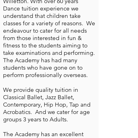
Willetton. With over 60 years
Dance tuition experience we
understand that children take
classes for a variety of reasons. We
endeavour to cater for all needs
from those interested in fun &
fitness to the students aiming to
take examinations and performing.
The Academy has had many
students who have gone on to
perform professionally overseas.
We provide quality tuition in
Classical Ballet, Jazz Ballet,
Contemporary, Hip Hop, Tap and
Acrobatics. And we cater for age
groups 3 years to Adults.
The Academy has an excellent