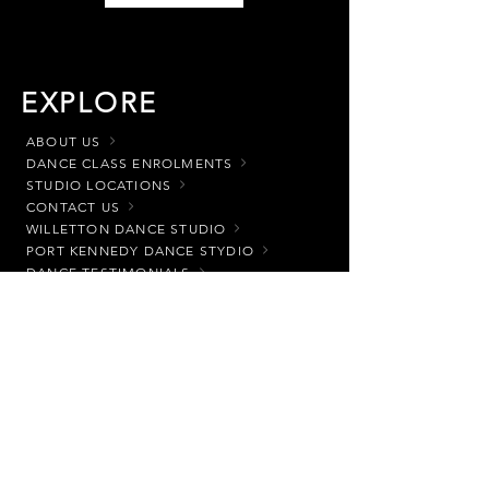
EXPLORE
ABOUT US
DANCE CLASS ENROLMENTS
STUDIO LOCATIONS
CONTACT US
WILLETTON DANCE STUDIO
PORT KENNEDY DANCE STYDIO
DANCE TESTIMONIALS
HOW TO ENROL
DANCE
CLASS CLASSIFICATION
DANCE CLASSES
DANCE UNIFORMS
CLASS OPTIONS
READY SET DANCE