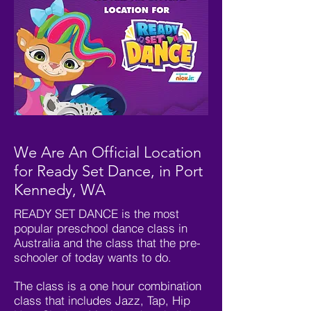
We Are An Official Location
for Ready Set Dance, in Port
Kennedy, WA
READY SET DANCE is the most
popular preschool dance class in
Australia and the class that the pre-
schooler of today wants to do.
The class is a one hour combination
class that includes Jazz, Tap, Hip