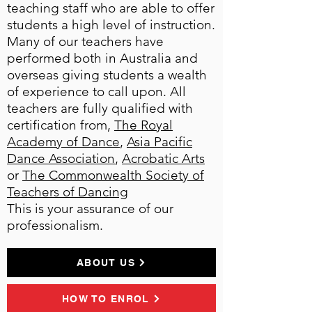
teaching staff who are able to offer
students a high level of instruction.
Many of our teachers have
performed both in Australia and
overseas giving students a wealth
of experience to call upon. All
teachers are fully qualified with
certification from,
The Royal
Academy of Dance
,
Asia Pacific
Dance Association
,
Acrobatic Arts
or
The Commonwealth Society of
Teachers of Dancing
This is your assurance of our
professionalism.
ABOUT US
HOW TO ENROL