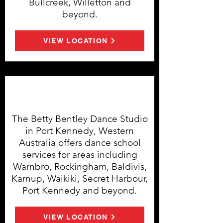
Bullcreek, Willetton and
beyond.
VIEW LOCATION
Port Kennedy Dance Studio
The Betty Bentley Dance Studio
in Port Kennedy, Western
Australia offers dance school
services for areas including
Warnbro, Rockingham, Baldivis,
Karnup, Waikiki, Secret Harbour,
Port Kennedy and beyond.
VIEW LOCATION