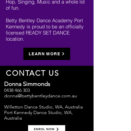
Hop, Singing, Music and a whole lot
of fun.
Betty Bentley Dance Academy Port
Kennedy is proud to be an officially
licensed READY SET DANCE
location.
LEARN MORE
CONTACT US
Donna Simmonds
0438 466 303
donna@bettybentleydance.com.au
Willetton Dance Studio, WA, Australia
Port Kennedy Dance Studio, WA,
Australia
ENROL NOW