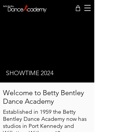
SHOWTIME 2024
Welcome to Betty Bentley
Dance Academy
​ Established in 1959 the Betty
Bentley Dance Academy now has
studios in Port Kennedy and