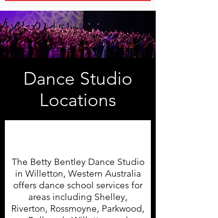
Dance Studio
Locations
Willetton Dance Studio
The Betty Bentley Dance Studio
in Willetton, Western Australia
offers dance school services for
areas including Shelley,
Riverton, Rossmoyne, Parkwood,