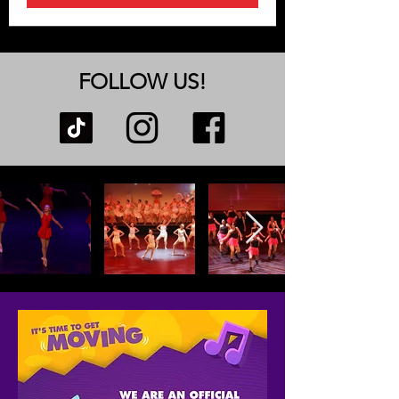
FOLLOW US!